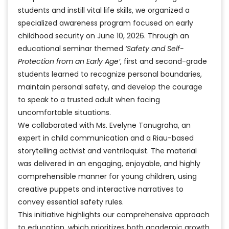
students and instill vital life skills, we organized a
specialized awareness program focused on early
childhood security on June 10, 2026. Through an
educational seminar themed
‘Safety and Self-
Protection from an Early Age’
, first and second-grade
students learned to recognize personal boundaries,
maintain personal safety, and develop the courage
to speak to a trusted adult when facing
uncomfortable situations.
We collaborated with Ms. Evelyne Tanugraha, an
expert in child communication and a Riau-based
storytelling activist and ventriloquist. The material
was delivered in an engaging, enjoyable, and highly
comprehensible manner for young children, using
creative puppets and interactive narratives to
convey essential safety rules.
This initiative highlights our comprehensive approach
to education, which prioritizes both academic growth