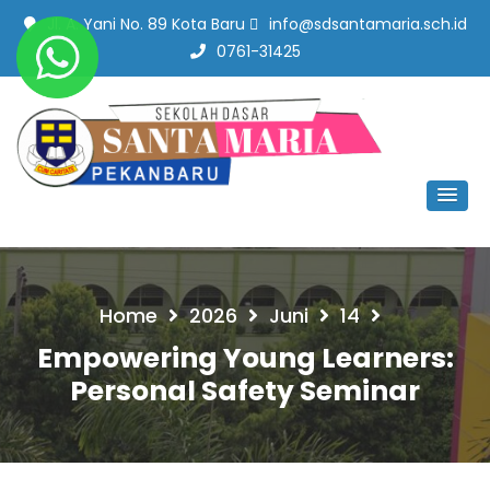
Jl. A. Yani No. 89 Kota Baru
info@sdsantamaria.sch.id
0761-31425
SD Santa Maria Pekanbaru
#SekolahBerbudayaMutu
Home
2026
Juni
14
Empowering Young Learners:
Personal Safety Seminar