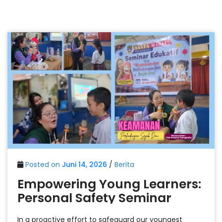
Posted on
Juni 14, 2026
/
Berita
Empowering Young Learners:
Personal Safety Seminar
In a proactive effort to safeguard our youngest