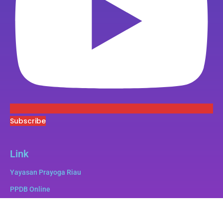
Subscribe
Link
Yayasan Prayoga Riau
PPDB Online
Superbee