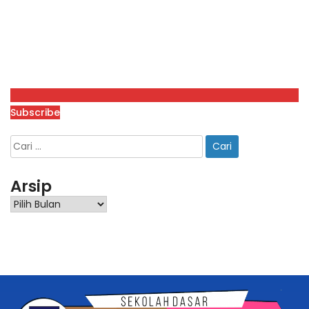
Subscribe
Arsip