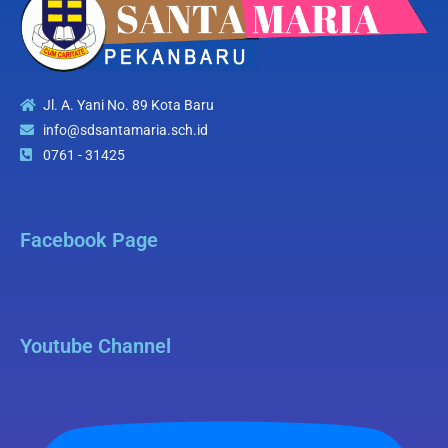
Jl. A. Yani No. 89 Kota Baru
info@sdsantamaria.sch.id
0761 - 31425
Facebook Page
Youtube Channel