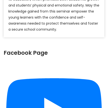
and students’ physical and emotional safety. May the
knowledge gained from this seminar empower the
young learners with the confidence and self-
awareness needed to protect themselves and foster
a secure school community.
Facebook Page