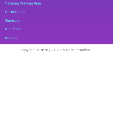
Yayasan Prayoga Riau
PPDB Online
Superbee
e-Pustaka
e-Lulus
Copyright © 2026 | SD Santa Maria Pekanbaru