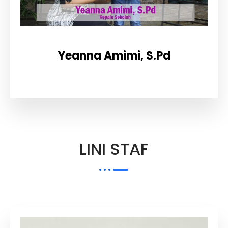
Yeanna Amimi, S.Pd
LINI STAF