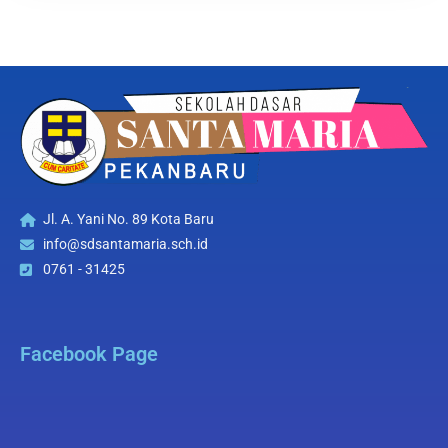
Jl. A. Yani No. 89 Kota Baru
info@sdsantamaria.sch.id
0761 - 31425
Facebook Page