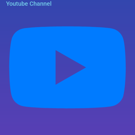
Youtube Channel