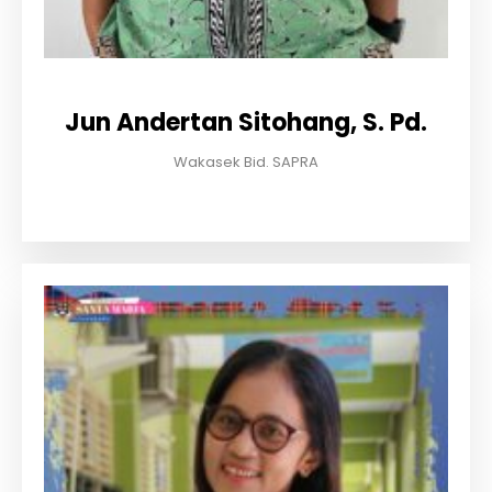
Jun Andertan Sitohang, S. Pd.
Wakasek Bid. SAPRA