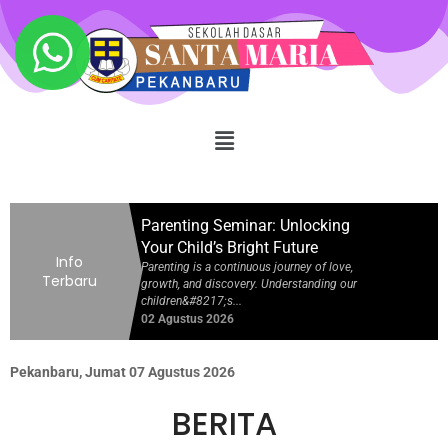
Your Child’s Bright Future
Parenting is a continuous journey of love,
growth, and discovery. Understanding our
children&#8217;s...
02 Agustus 2026
Achievement in National Junior
Science Olympiad 2026
Hard work, dedication, and a passion for
learning always yield inspiring results. We
are extremely proud...
02 Agustus 2026
Parenting Seminar: Unlocking
Your Child’s Bright Future
Info
Parenting is a continuous journey of love,
Terbaru
growth, and discovery. Understanding our
children&#8217;s...
02 Agustus 2026
Achievement in National Junior
Science Olympiad 2026
Pekanbaru, Jumat 07 Agustus 2026
Hard work, dedication, and a passion for
learning always yield inspiring results. We
BERITA
are extremely proud...
02 Agustus 2026