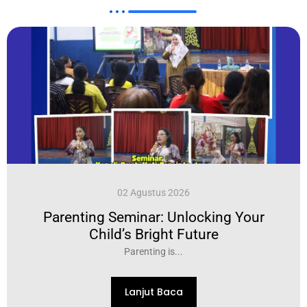
02 Agustus 2026
Parenting Seminar: Unlocking Your
Child’s Bright Future
Parenting is...
Lanjut Baca