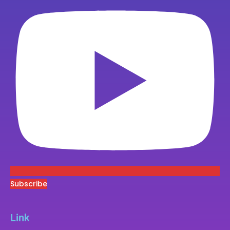
Subscribe
Link