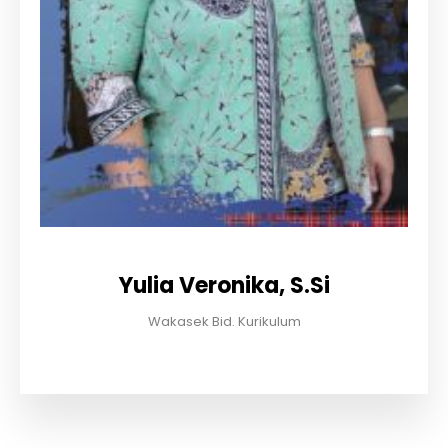
Yulia Veronika, S.Si
Wakasek Bid. Kurikulum