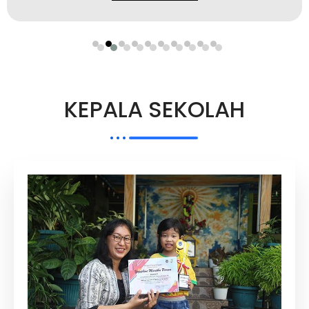
KEPALA SEKOLAH