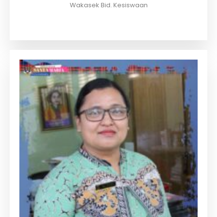
Wakasek Bid. Kesiswaan