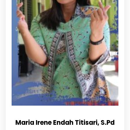
Maria Irene Endah Titisari, S.Pd