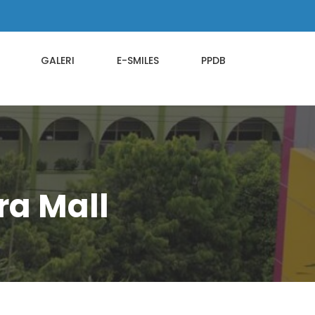
GALERI
E-SMILES
PPDB
ra Mall