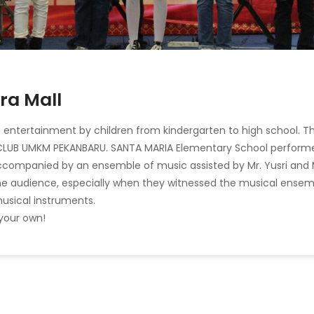
ra Mall
us entertainment by children from kindergarten to high school. Th
 CLUB UMKM PEKANBARU. SANTA MARIA Elementary School perform
accompanied by an ensemble of music assisted by Mr. Yusri and 
he audience, especially when they witnessed the musical ensem
usical instruments.
 your own!