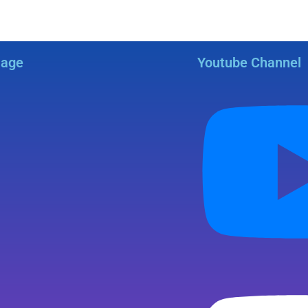
Page
Youtube Channel