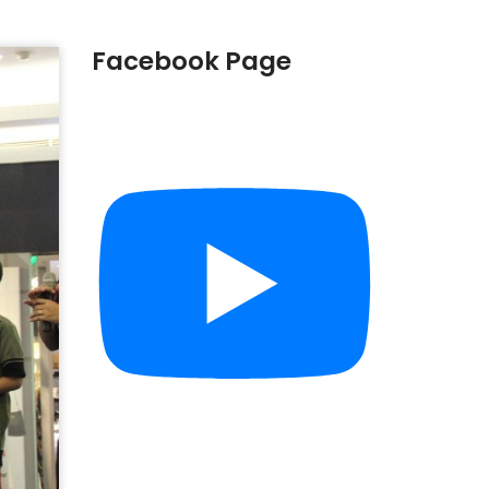
Facebook Page