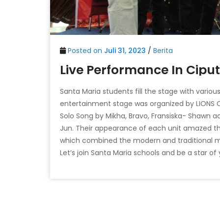
Posted on
Juli 31, 2023
/
Berita
Live Performance In Ciput
Santa Maria students fill the stage with vario
entertainment stage was organized by LIONS
Solo Song by Mikha, Bravo, Fransiska- Shawn 
Jun. Their appearance of each unit amazed t
which combined the modern and traditional m
Let’s join Santa Maria schools and be a star of