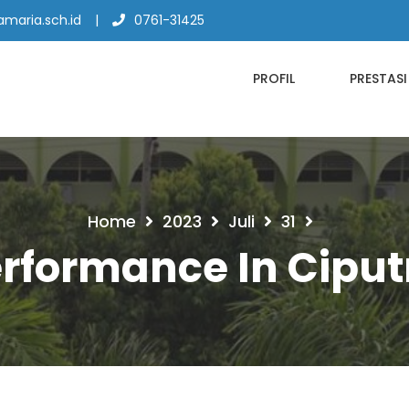
maria.sch.id
0761-31425
PROFIL
PRESTASI
Home
2023
Juli
31
erformance In Ciput