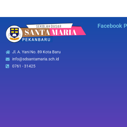
Facebook 
Jl. A. Yani No. 89 Kota Baru
info@sdsantamaria.sch.id
0761 - 31425