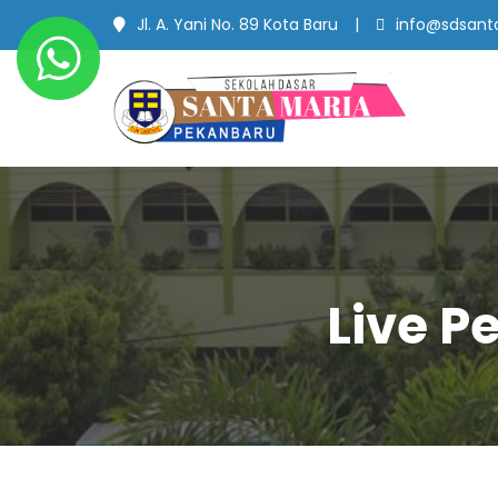
Jl. A. Yani No. 89 Kota Baru
info@sdsanta
SD Santa Maria
#SekolahBerbudayaMutu
Pekanbaru
Live P