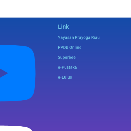
Link
Yayasan Prayoga Riau
PPDB Online
Superbee
e-Pustaka
e-Lulus