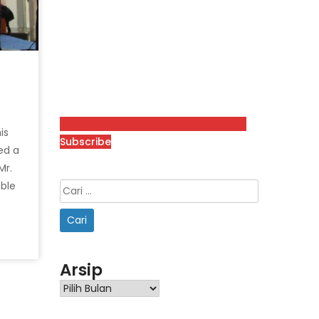
is
Subscribe
ed a
Mr.
ble
Arsip