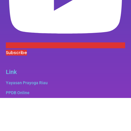
Subscribe
Link
Yayasan Prayoga Riau
PPDB Online
Superbee
e-Pustaka
e-Lulus