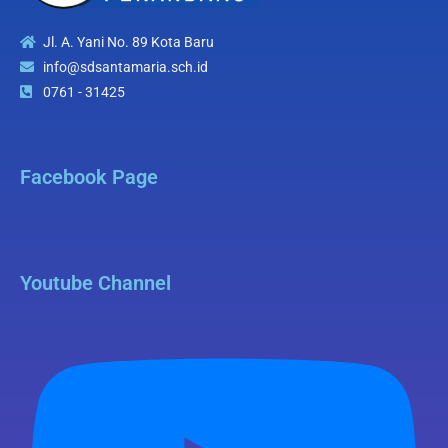
Jl. A. Yani No. 89 Kota Baru
info@sdsantamaria.sch.id
0761 - 31425
Facebook Page
Youtube Channel