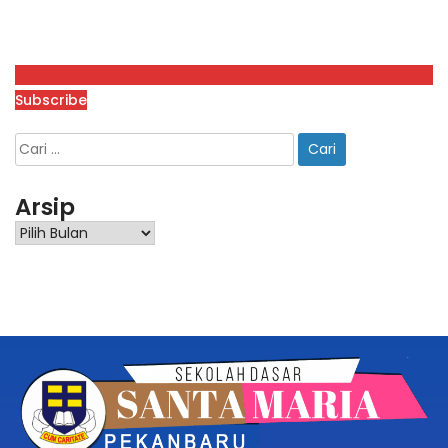
Subscribe
Arsip