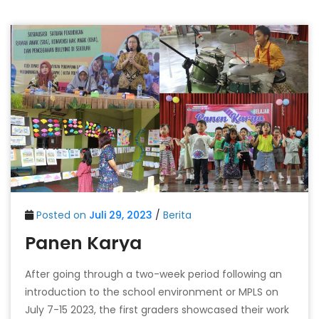
Posted on
Juli 29, 2023
/
Berita
Panen Karya
After going through a two-week period following an
introduction to the school environment or MPLS on
July 7-15 2023, the first graders showcased their work