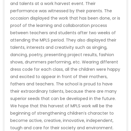
and talents at a work harvest event. Their
performance was witnessed by their parents. The
occasion displayed the work that has been done, or is
proof of the learning and collaboration process
between teachers and students after two weeks of
attending the MPLS period. They also displayed their
talents, interests and creativity such as singing,
dancing, poetry, presenting project results, fashion
shows, drummers performing, etc. Wearing different
dress code for each class, all the children were happy
and excited to appear in front of their mothers,
fathers and teachers. The school is proud to have
their extraordinary talents, because there are many
superior seeds that can be developed in the future.
We hope that this harvest of MPLS work will be the
beginning of strengthening children’s character to
become active, creative, innovative, independent,
tough and care for their society and environment.