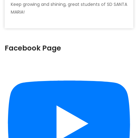
Keep growing and shining, great students of SD SANTA
MARIA!
Facebook Page