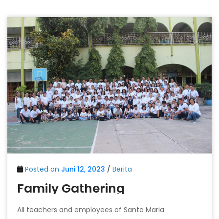
Posted on
Juni 12, 2023
/
Berita
Family Gathering
All teachers and employees of Santa Maria