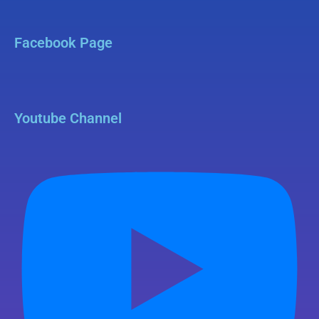
Facebook Page
Youtube Channel