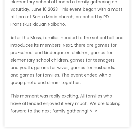
elementary school attended a family gathering on
Saturday, June 10 2023. This event began with a mass
at 1 pm at Santa Maria church, preached by RD
Fransiskus Riduan Naibaho.
After the Mass, families headed to the school hall and
introduces its members. Next, there are games for
pre-school and kindergarten children, games for
elementary school children, games for teenagers
and youth, games for wives, games for husbands,
and games for families. The event ended with a
group photo and dinner together.
This moment was really exciting. All families who
have attended enjoyed it very much. We are looking
forward to the next family gathering! ^_^