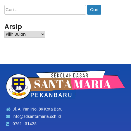
Arsip
Jl. A. Yani No. 89 Kota Baru
info@sdsantamaria.sch.id
0761 - 31425