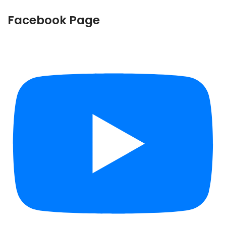
Facebook Page