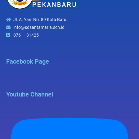
Jl. A. Yani No. 89 Kota Baru
info@sdsantamaria.sch.id
0761 - 31425
Facebook Page
Youtube Channel