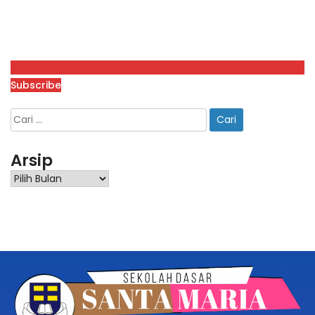
Subscribe
Arsip