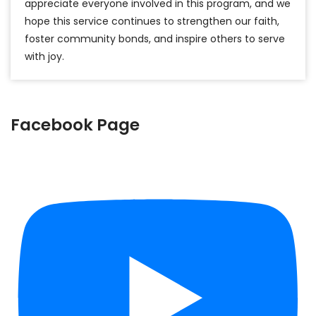
appreciate everyone involved in this program, and we
hope this service continues to strengthen our faith,
foster community bonds, and inspire others to serve
with joy.
Facebook Page