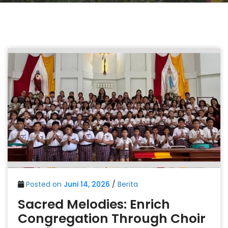
Posted on
Juni 14, 2026
/
Berita
Sacred Melodies: Enrich
Congregation Through Choir