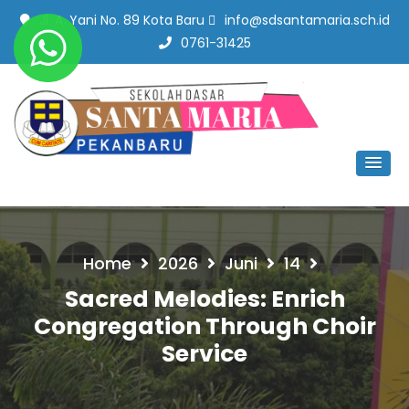
Jl. A. Yani No. 89 Kota Baru
info@sdsantamaria.sch.id
0761-31425
SD Santa Maria Pekanbaru
#SekolahBerbudayaMutu
Home
2026
Juni
14
Sacred Melodies: Enrich
Congregation Through Choir
Service