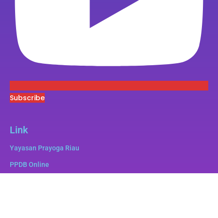
Subscribe
Link
Yayasan Prayoga Riau
PPDB Online
Superbee
e-Pustaka
e-Lulus