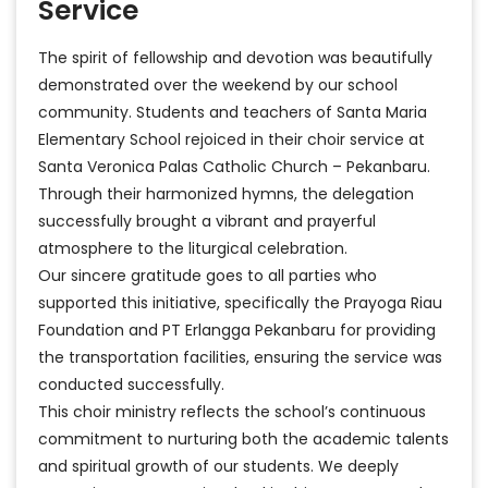
Service
The spirit of fellowship and devotion was beautifully
demonstrated over the weekend by our school
community. Students and teachers of Santa Maria
Elementary School rejoiced in their choir service at
Santa Veronica Palas Catholic Church – Pekanbaru.
Through their harmonized hymns, the delegation
successfully brought a vibrant and prayerful
atmosphere to the liturgical celebration.
Our sincere gratitude goes to all parties who
supported this initiative, specifically the Prayoga Riau
Foundation and PT Erlangga Pekanbaru for providing
the transportation facilities, ensuring the service was
conducted successfully.
This choir ministry reflects the school’s continuous
commitment to nurturing both the academic talents
and spiritual growth of our students. We deeply