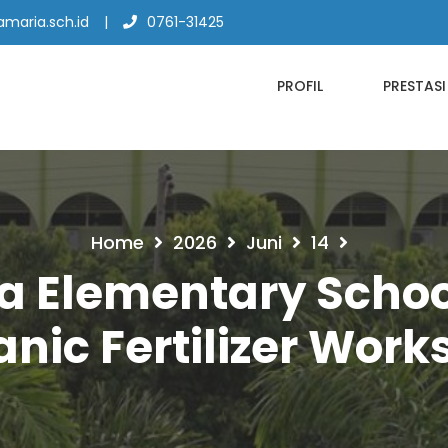
maria.sch.id
0761-31425
PROFIL
PRESTASI
Home
2026
Juni
14
a Elementary Scho
nic Fertilizer Wor