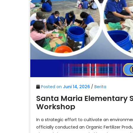
Posted on
Juni 14, 2026
/
Berita
Santa Maria Elementary S
Workshop
In a strategic effort to cultivate an environm
officially conducted an Organic Fertilizer Pro