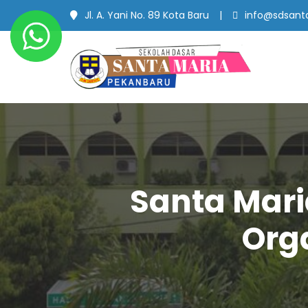
Jl. A. Yani No. 89 Kota Baru
info@sdsanta
SD Santa Maria
#SekolahBerbudayaMutu
Pekanbaru
Santa Mari
Orga