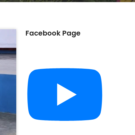
Facebook Page