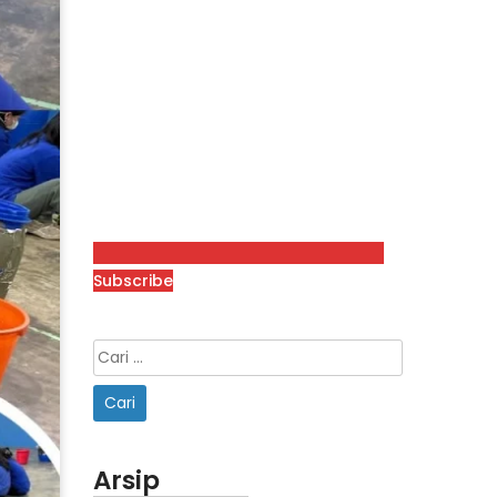
Subscribe
Arsip