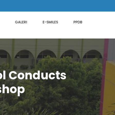
GALERI
E-SMILES
PPDB
ol Conducts
kshop