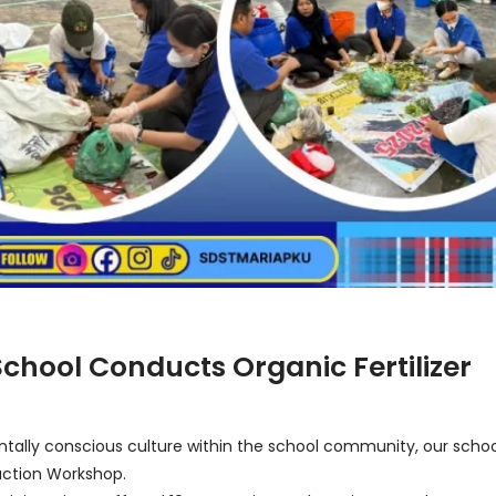
chool Conducts Organic Fertilizer
entally conscious culture within the school community, our schoo
duction Workshop.