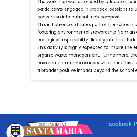
The workshop was attended by educators, admin
participants engaged in practical sessions to
conversion into nutrient-rich compost.
This initiative constitutes part of the schoo
fostering environmental stewardship from an e
ecological responsibility directly into the st
This activity is highly expected to inspire t
organic waste management
.
Furthermore, the
environmental ambassadors who share this sus
a broader positive impact beyond the school 
Facebook 