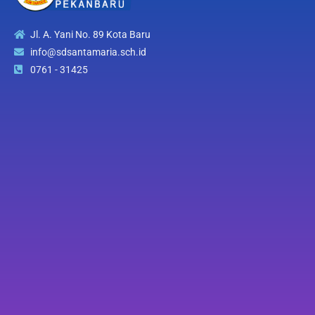
Jl. A. Yani No. 89 Kota Baru
info@sdsantamaria.sch.id
0761 - 31425