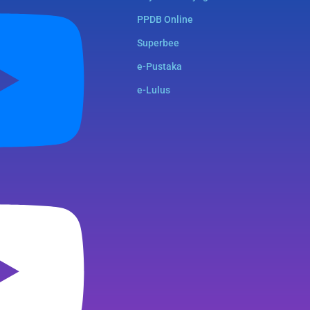
PPDB Online
Superbee
e-Pustaka
e-Lulus