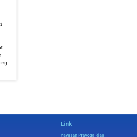
d
nt
e
ting
Link
Yayasan Prayoga Riau