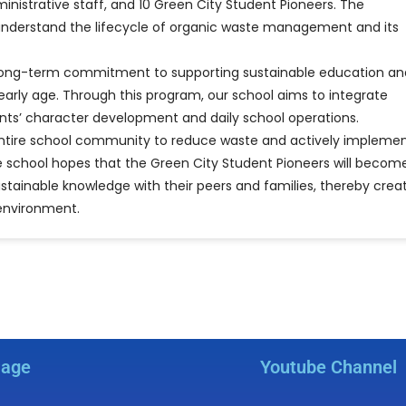
istrative staff, and 10 Green City Student Pioneers. The
 understand the lifecycle of organic waste management and its
l’s long-term commitment to supporting sustainable education an
arly age. Through this program, our school aims to integrate
udents’ character development and daily school operations.
he entire school community to reduce waste and actively impleme
 school hopes that the Green City Student Pioneers will becom
tainable knowledge with their peers and families, thereby crea
environment.
Page
Youtube Channel