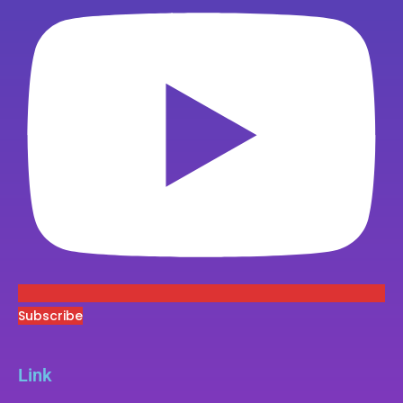
Subscribe
Link