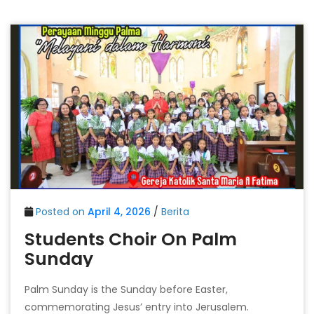
Posted on
April 4, 2026
/
Berita
Students Choir On Palm
Sunday
Palm Sunday is the Sunday before Easter,
commemorating Jesus’ entry into Jerusalem.