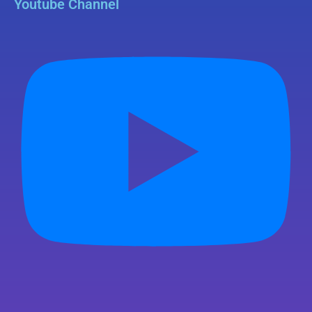
Youtube Channel