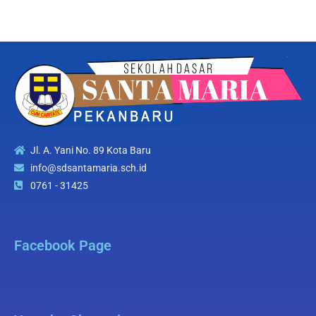
Jl. A. Yani No. 89 Kota Baru
info@sdsantamaria.sch.id
0761 - 31425
Facebook Page