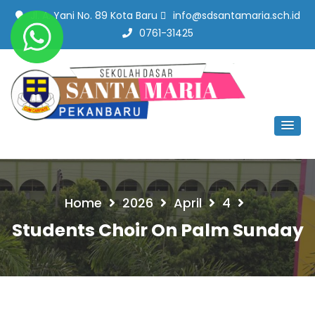
Jl. A. Yani No. 89 Kota Baru
info@sdsantamaria.sch.id
0761-31425
SD Santa Maria Pekanbaru
#SekolahBerbudayaMutu
Home
2026
April
4
Students Choir On Palm Sunday