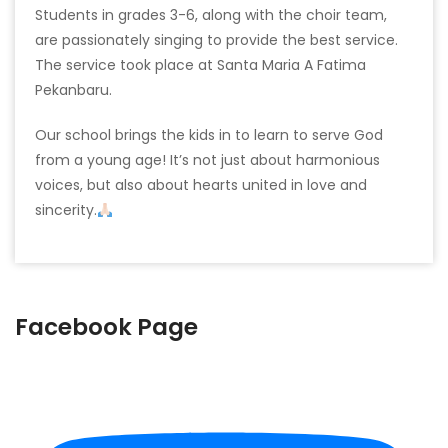
Students in grades 3-6, along with the choir team,
are passionately singing to provide the best service.
The service took place at Santa Maria A Fatima
Pekanbaru.
Our school brings the kids in to learn to serve God
from a young age! It’s not just about harmonious
voices, but also about hearts united in love and
sincerity.
Facebook Page