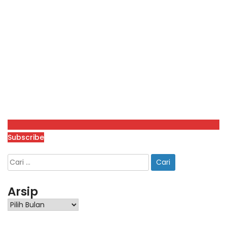
Subscribe
Arsip