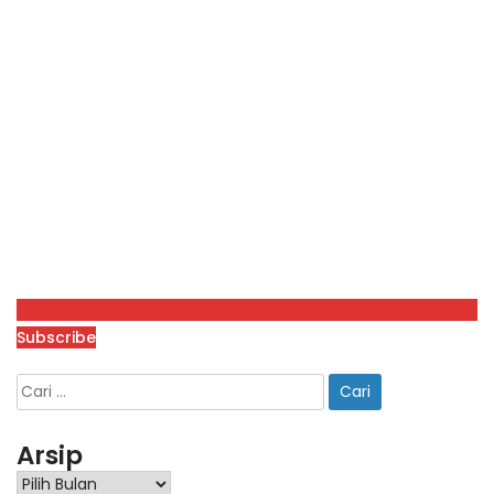
Subscribe
Arsip