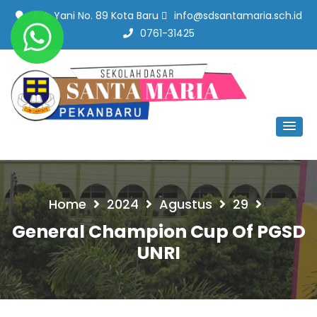
Jl. A. Yani No. 89 Kota Baru
info@sdsantamaria.sch.id
0761-31425
SD Santa Maria Pekanbaru
#SekolahBerbudayaMutu
Home
2024
Agustus
29
General Champion Cup Of PGSD
UNRI