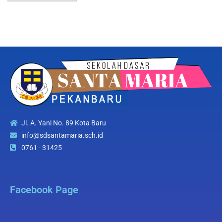
Jl. A. Yani No. 89 Kota Baru
info@sdsantamaria.sch.id
0761 - 31425
Facebook Page