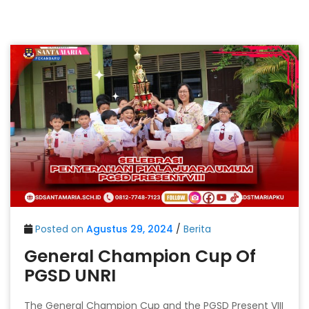
Posted on
Agustus 29, 2024
/
Berita
General Champion Cup Of
PGSD UNRI
The General Champion Cup and the PGSD Present VIII