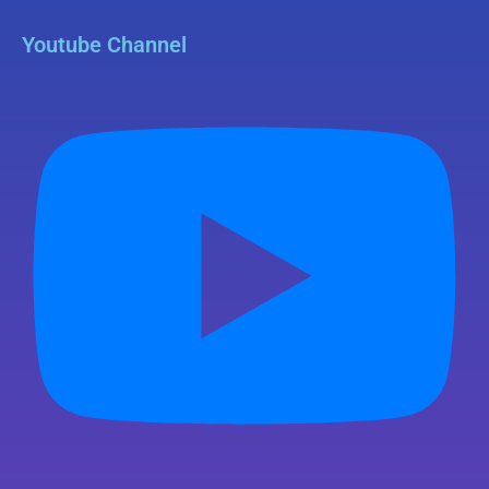
Youtube Channel