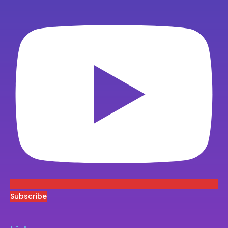
Subscribe