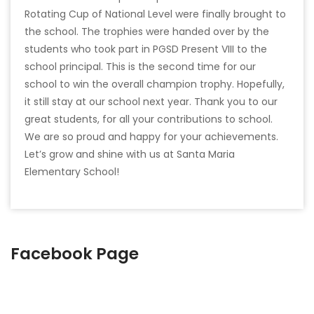
Rotating Cup of National Level were finally brought to
the school. The trophies were handed over by the
students who took part in PGSD Present VIII to the
school principal. This is the second time for our
school to win the overall champion trophy. Hopefully,
it still stay at our school next year. Thank you to our
great students, for all your contributions to school.
We are so proud and happy for your achievements.
Let’s grow and shine with us at Santa Maria
Elementary School!
Facebook Page