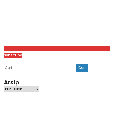
Subscribe
Arsip