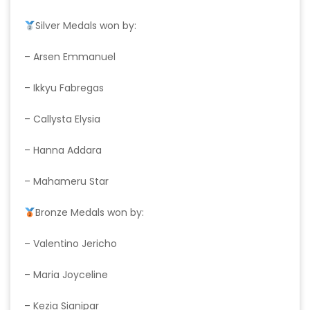
Silver Medals won by:
– Arsen Emmanuel
– Ikkyu Fabregas
– Callysta Elysia
– Hanna Addara
– Mahameru Star
Bronze Medals won by:
– Valentino Jericho
– Maria Joyceline
– Kezia Sianipar