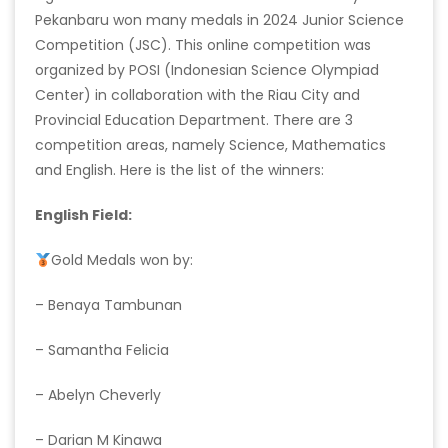
Pekanbaru won many medals in 2024 Junior Science
Competition (JSC). This online competition was
organized by POSI (Indonesian Science Olympiad
Center) in collaboration with the Riau City and
Provincial Education Department. There are 3
competition areas, namely Science, Mathematics
and English. Here is the list of the winners:
English Field:
Gold Medals won by:
– Benaya Tambunan
– Samantha Felicia
– Abelyn Cheverly
– Darian M Kinawa