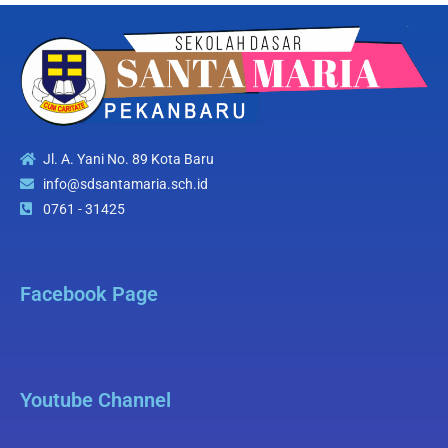
Jl. A. Yani No. 89 Kota Baru
info@sdsantamaria.sch.id
0761 - 31425
Facebook Page
Youtube Channel