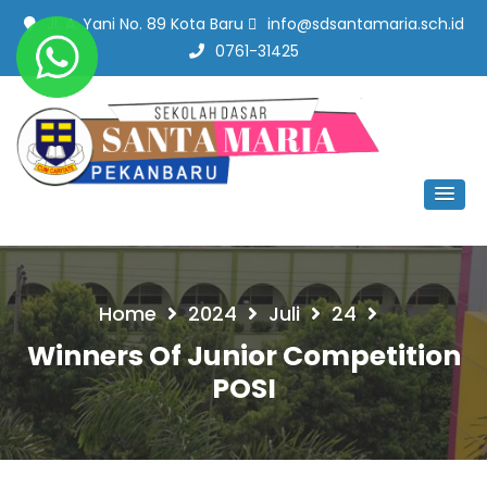
Jl. A. Yani No. 89 Kota Baru
info@sdsantamaria.sch.id
0761-31425
SD Santa Maria Pekanbaru
#SekolahBerbudayaMutu
Home
2024
Juli
24
Winners Of Junior Competition
POSI