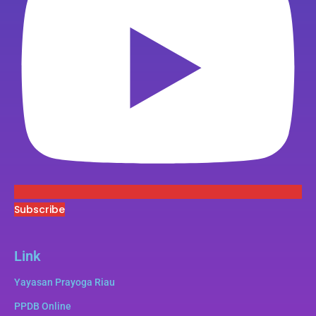
Subscribe
Link
Yayasan Prayoga Riau
PPDB Online