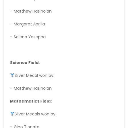
– Matthew Hasiholan
– Margaret Aprilia
– Selena Yosepha
Science Field:
Silver Medal won by:
– Matthew Hasiholan
Mathematics Field:
Silver Medals won by :
– Gino Tionata