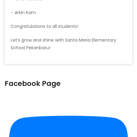
– Arkin Kam
Congratulations to all students!
Let’s grow and shine with Santa Maria Elementary
School Pekanbaru!
Facebook Page