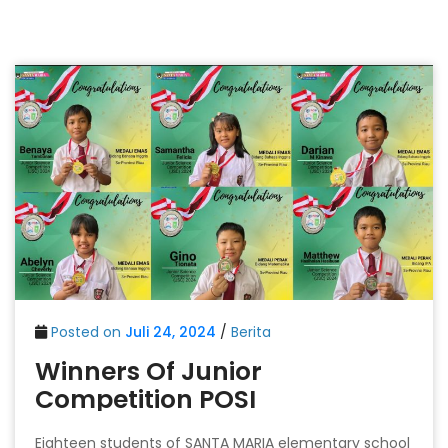
Posted on
Juli 24, 2024
/
Berita
Winners Of Junior
Competition POSI
Eighteen students of SANTA MARIA elementary school